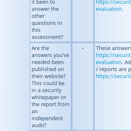
it been to
https://secur
answer the
evaluation
.
other
questions in
this
assessment?
Are the
-
These answers
answers you've
https://secur
needed been
evaluation
. Ad
published on
/ reports are 
their website?
https://securi
This could be
in a security
whitepaper or
the report from
an
independent
audit?