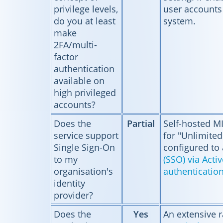
privilege levels,
user accounts
do you at least
system.
make
2FA/multi-
factor
authentication
available on
high privileged
accounts?
Does the
Partial
Self-hosted M
service support
for "Unlimited
Single Sign-On
configured to
to my
(SSO) via Acti
organisation's
authenticatio
identity
provider?
Does the
Yes
An extensive 