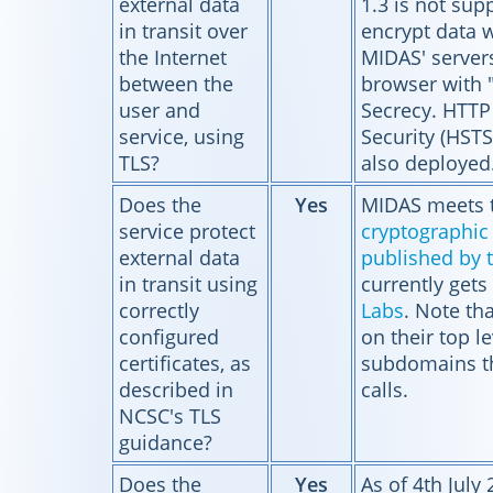
external data
1.3 is not sup
in transit over
encrypt data w
the Internet
MIDAS' server
between the
browser with 
user and
Secrecy. HTTP 
service, using
Security (HSTS
TLS?
also deployed
Does the
Yes
MIDAS meets 
service protect
cryptographic 
external data
published by 
in transit using
currently gets
correctly
Labs
. Note th
configured
on their top l
certificates, as
subdomains th
described in
calls.
NCSC's TLS
guidance?
Does the
Yes
As of 4th July