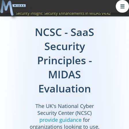
☰
Security Insight:
Security Enhancements in MIDAS v4.42
NCSC - SaaS
Security
Principles -
MIDAS
Evaluation
The UK's National Cyber
Security Center (NCSC)
provide guidance
for
organizations looking to use,