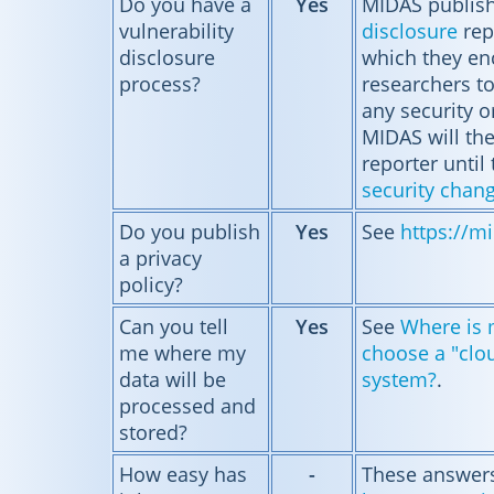
Do you have a
Yes
MIDAS publis
vulnerability
disclosure
rep
disclosure
which they en
process?
researchers t
any security o
MIDAS will th
reporter until 
security chan
Do you publish
Yes
See
https://mi
a privacy
policy?
Can you tell
Yes
See
Where is m
me where my
choose a "clo
data will be
system?
.
processed and
stored?
How easy has
-
These answers