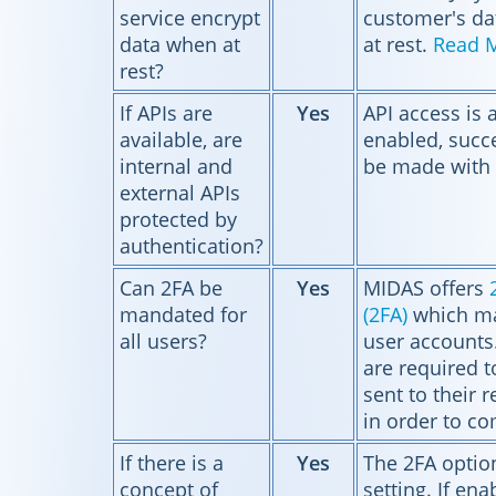
service encrypt
customer's da
data when at
at rest.
Read 
rest?
If APIs are
Yes
API access is 
available, are
enabled, succe
internal and
be made with 
external APIs
protected by
authentication?
Can 2FA be
Yes
MIDAS offers
mandated for
(2FA)
which ma
all users?
user accounts
are required t
sent to their 
in order to co
If there is a
Yes
The 2FA option
concept of
setting. If enab