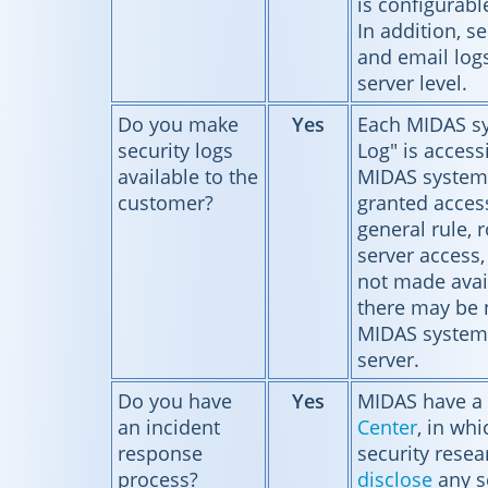
is configurab
In addition, se
and email logs
server level.
Do you make
Yes
Each MIDAS sy
security logs
Log" is accessi
available to the
MIDAS system
customer?
granted access
general rule, r
server access, 
not made avai
there may be
MIDAS systems
server.
Do you have
Yes
MIDAS have a
an incident
Center
, in wh
response
security resea
process?
disclose
any se