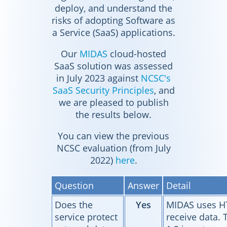
deploy, and understand the
risks of adopting Software as
a Service (SaaS) applications.
Our
MIDAS
cloud-hosted
SaaS solution was assessed
in July 2023 against
NCSC's
SaaS Security Principles
, and
we are pleased to publish
the results below.
You can view the previous
NCSC evaluation (from July
2022)
here
.
Question
Answer
Detail
Does the
Yes
MIDAS uses HT
service protect
receive data. 