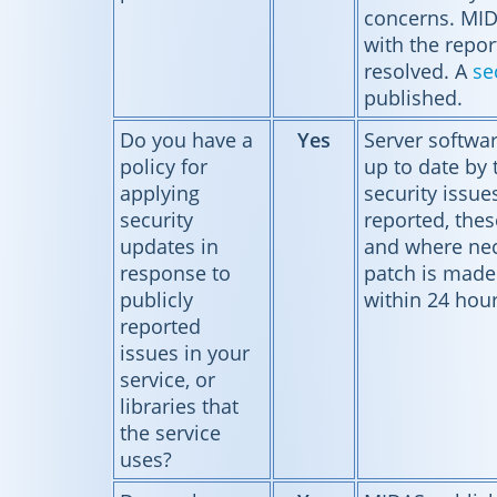
concerns. MID
with the report
resolved. A
se
published.
Do you have a
Yes
Server softwar
policy for
up to date by
applying
security issue
security
reported, thes
updates in
and where nec
response to
patch is made 
publicly
within 24 hour
reported
issues in your
service, or
libraries that
the service
uses?