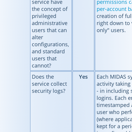
service have
permissions c
the concept of
per-account b
privileged
creation of fu
administrative
right down to 
users that can
only" users.
alter
configurations,
and standard
users that
cannot?
Does the
Yes
Each MIDAS sy
service collect
activity takin
security logs?
- in including
logins. Each e
timestamped a
user who perf
(where applica
kept for a peri